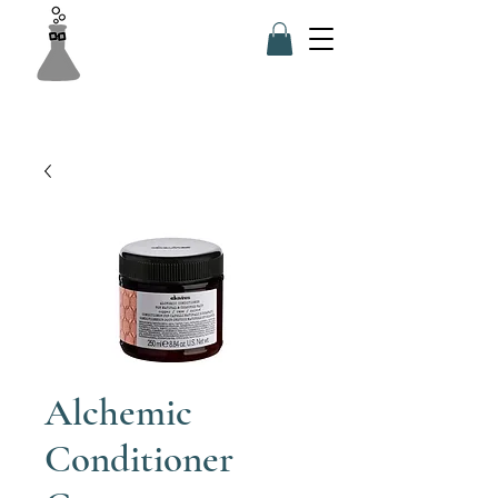
Alchemic
Conditioner