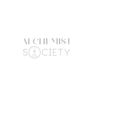
GLYCERIDES CITRATE,
HYDROGENATEDRAPESEED
ALCOHOL, SCLEROTIUM GUM,
CITRIC ACID, BASIC YELLOW 57,
BASIC BROWN 17.
The product information listed here
might be subject to change. Always
refer to the product packaging for
the most up to date ingredient list.
Follow Us
Connect
Facebook
Mail:
Instagram
hello@alchemistsociety
atx.com