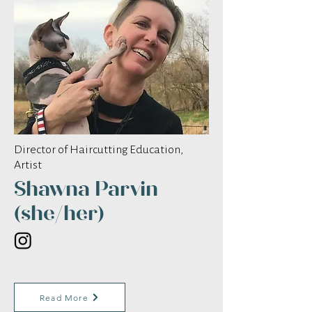
Director of Haircutting Education,
Artist
Shawna Parvin
(she/her)
Read More