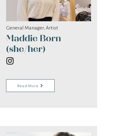
General Manager, Artist
Maddie Born
(she/her)
Read More