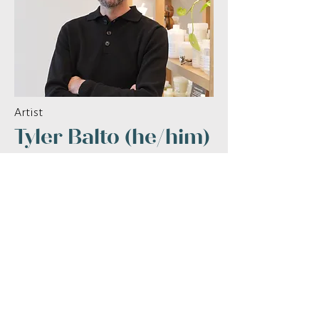
Artist
Tyler Balto (he/him)
Read More