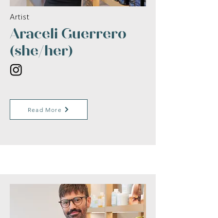
Artist
Araceli Guerrero
(she/her)
Read More