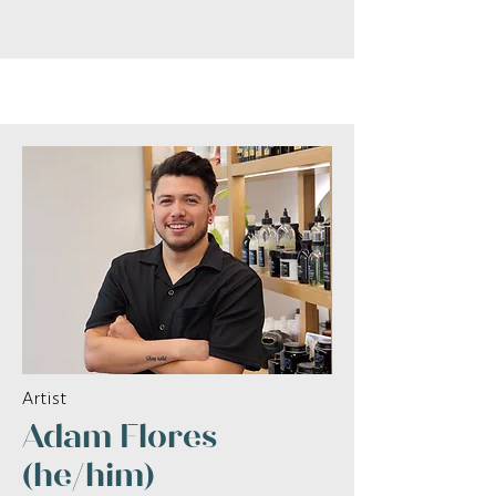
Artist
Adam Flores
(he/him)