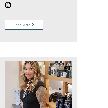
Read More