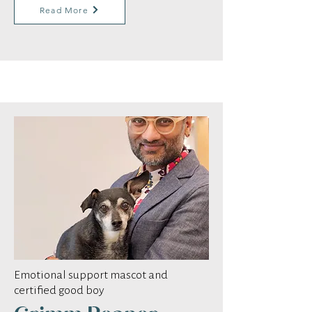
Read More
Emotional support mascot and
certified good boy