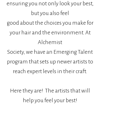
ensuring you not only look your best,
but you also feel
good about the choices you make for
your hair and the environment.
At
Alchemist
Society, we have an Emerging Talent
program that sets up newer artists to
reach expert levels in their craft.
Here they are! The artists that will
help you feel your best!