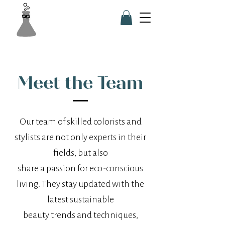
Meet the Team
Our team of skilled colorists and
stylists are not only experts in their
fields, but also
share a passion for eco-conscious
living. They stay updated with the
latest sustainable
beauty trends and techniques,