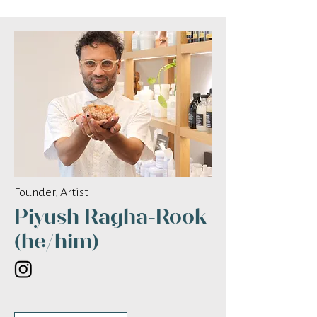
Founder, Artist
Piyush Ragha-Rook
(he/him)