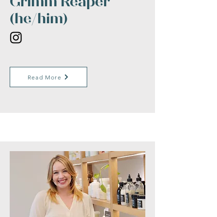
Grimm Reaper
(he/him)
Read More