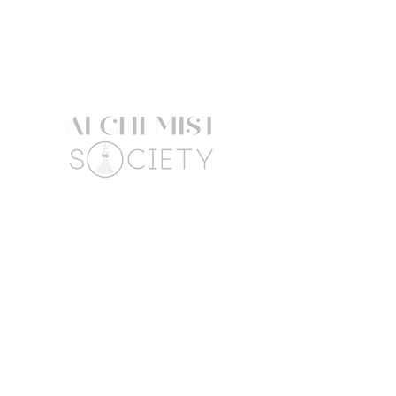
ALCOHOL, SCLEROTIUM GUM,
CITRIC ACID, BASIC YELLOW 57,
BASIC BROWN 17.
The product information listed here
might be subject to change. Always
refer to the product packaging for
the most up to date ingredient list.
Follow Us
Connect
Facebook
Mail:
Instagram
hello@alchemistsociety
atx.com