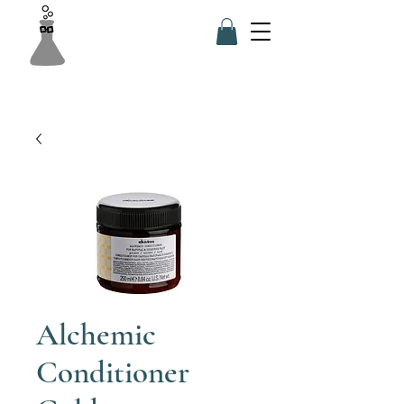
Alchemic
Conditioner