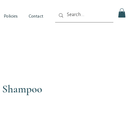
Policies
Contact
c Shampoo