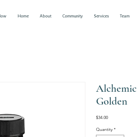
Now
Home
About
Community
Services
Team
Alchemi
Golden
Price
$34.00
Quantity
*