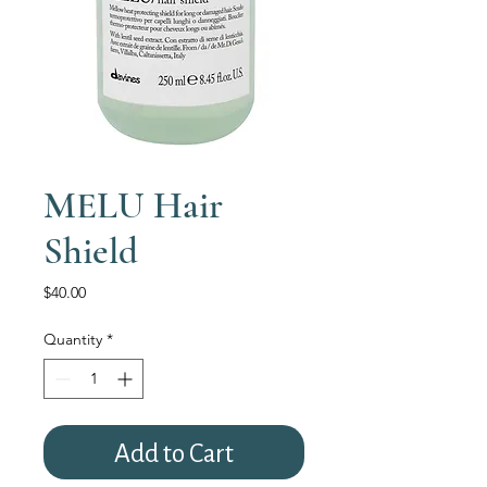
MELU Hair
Shield
Price
$40.00
Quantity
*
Add to Cart