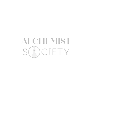
3 Benzyl Ether Myristate,
Pentaerythrityl
Tetracaprylate/Tetracaprate, Parfum /
Fragrance, PPG-2 Myristyl Ether
Propionate, PEG-8 Methicone,
Phytantriol
The product information listed here
might be subject to change. Always
refer to the product packaging for
the most up to date ingredient list.
Follow Us
Connect
Facebook
Mail:
Instagram
hello@alchemistsociety
atx.com