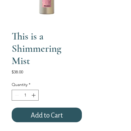
This is a
Shimmering
Mist
Price
$38.00
Quantity
*
Add to Cart