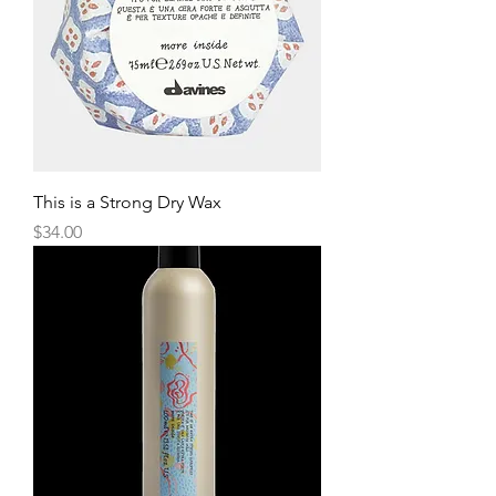
This is a Strong Dry Wax
Price
$34.00