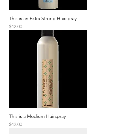
This is an Extra Strong Hairspray
Price
$42.00
This is a Medium Hairspray
Price
$42.00