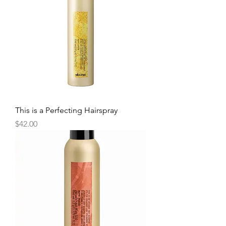
This is a Perfecting Hairspray
Price
$42.00