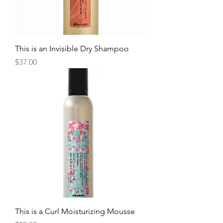
This is an Invisible Dry Shampoo
Price
$37.00
This is a Curl Moisturizing Mousse