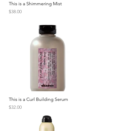
This is a Shimmering Mist
Price
$38.00
This is a Curl Building Serum
Price
$32.00